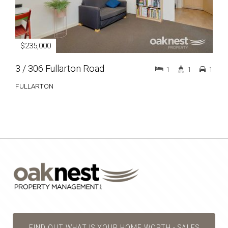
$235,000
3 / 306 Fullarton Road
1
1
1
FULLARTON
FIND OUT WHAT IS YOUR HOME WORTH - SALES