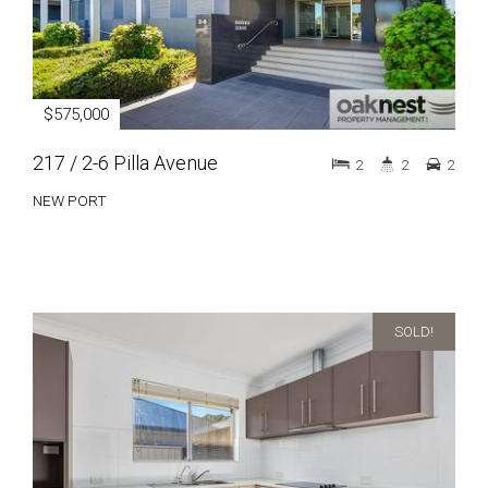
$575,000
217 / 2-6 Pilla Avenue
2
2
2
NEW PORT
SOLD!