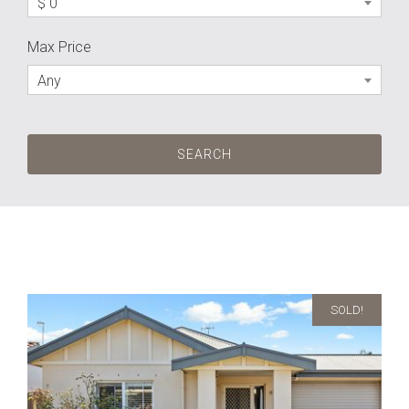
$ 0
Max Price
Any
SOLD!