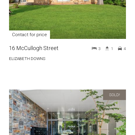
Contact for price
16 McCullogh Street
3
1
4
ELIZABETH DOWNS
SOLD!