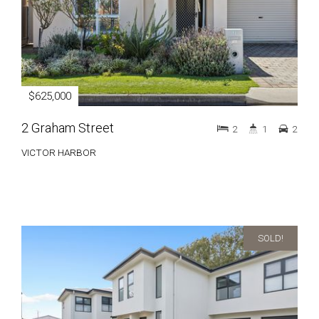
$625,000
2 Graham Street
2
1
2
VICTOR HARBOR
SOLD!