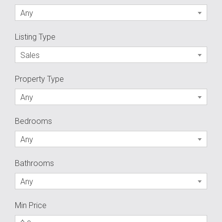
Any
Listing Type
Sales
Property Type
Any
Bedrooms
Any
Bathrooms
Any
Min Price