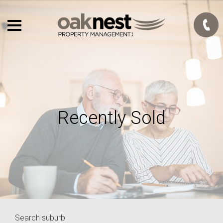
Recently Sold
Search suburb