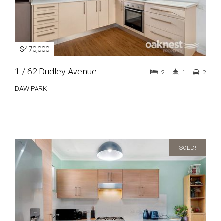
$470,000
1 / 62 Dudley Avenue
2
1
2
DAW PARK
SOLD!