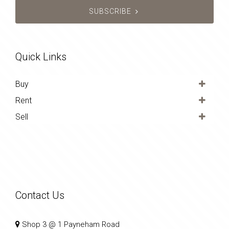
SUBSCRIBE
Quick Links
Buy
Rent
Sell
Contact Us
Shop 3 @ 1 Payneham Road