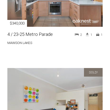
$340,000
4 / 23-25 Metro Parade
2
1
1
MAWSON LAKES
SOLD!