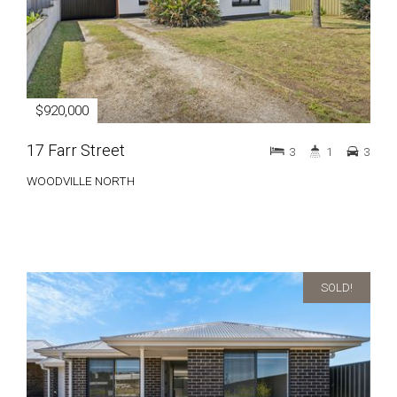
$920,000
17 Farr Street
3
1
3
WOODVILLE NORTH
SOLD!