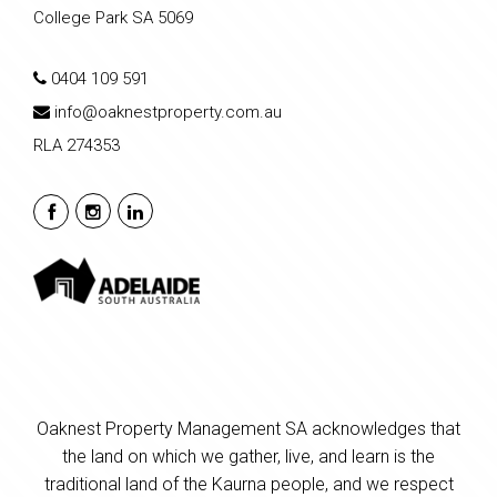
College Park SA 5069
0404 109 591
info@oaknestproperty.com.au
RLA 274353
Oaknest Property Management SA acknowledges that
the land on which we gather, live, and learn is the
traditional land of the Kaurna people, and we respect