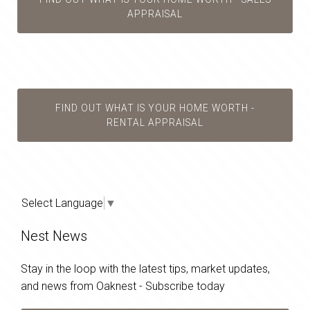
APPRAISAL
FIND OUT WHAT IS YOUR HOME WORTH -
RENTAL APPRAISAL
Select Language
▼
Nest News
Stay in the loop with the latest tips, market updates,
and news from Oaknest - Subscribe today