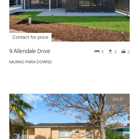
Contact for price
9 Allendale Drive
3
2
2
MUNNO PARA DOWNS
SOLD!