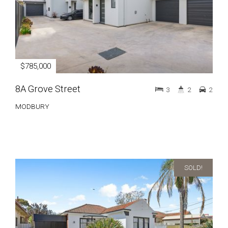
$785,000
8A Grove Street
3
2
2
MODBURY
SOLD!