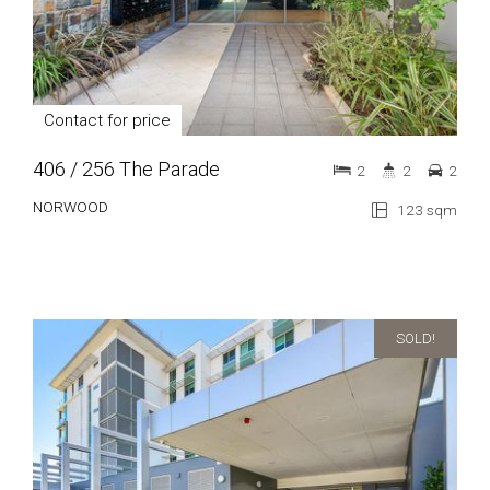
Contact for price
406 / 256 The Parade
2
2
2
NORWOOD
123 sqm
SOLD!