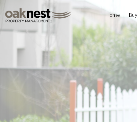
Home
Bu