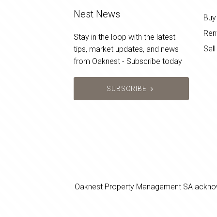
Nest News
Buy
Ren
Stay in the loop with the latest
Sell
tips, market updates, and news
from Oaknest - Subscribe today
SUBSCRIBE
Oaknest Property Management SA acknowledg