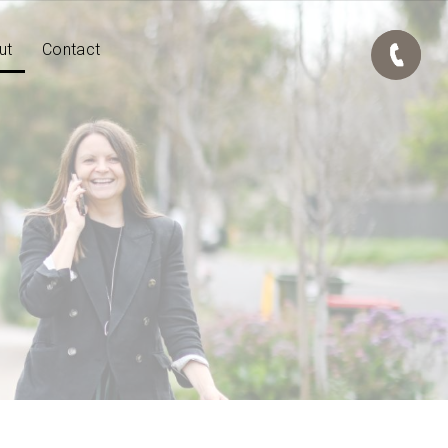
ut
Contact