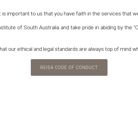
 important to us that you have faith in the services that w
itute of South Australia and take pride in abiding by the "
at our ethical and legal standards are always top of mind w
REISA CODE OF CONDUCT