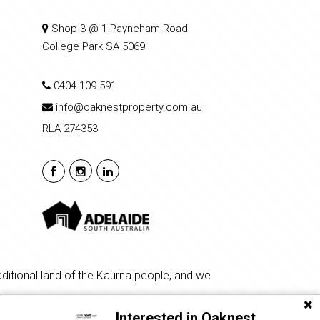
Shop 3 @ 1 Payneham Road
College Park SA 5069
0404 109 591
info@oaknestproperty.com.au
RLA 274353
ditional land of the Kaurna people, and we
Interested in Oaknest