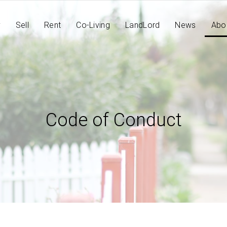
y
Sell
Rent
Co-Living
LandLord
News
Abo
Code of Conduct