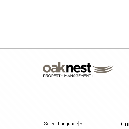
Qui
Select Language
▼