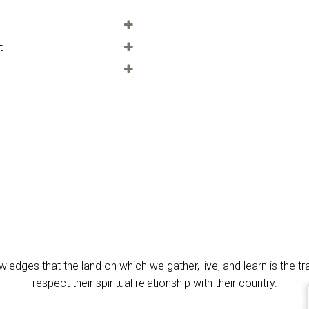
t
es that the land on which we gather, live, and learn is the tra
respect their spiritual relationship with their country.