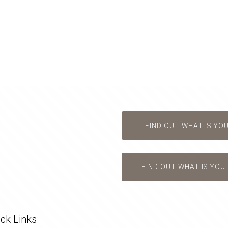
FIND OUT WHAT IS YO
FIND OUT WHAT IS YOU
ck Links