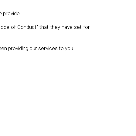
e provide.
Code of Conduct" that they have set for
hen providing our services to you.