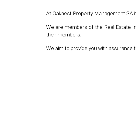
At Oaknest Property Management SA it is
We are members of the Real Estate Inst
their members.
We aim to provide you with assurance th