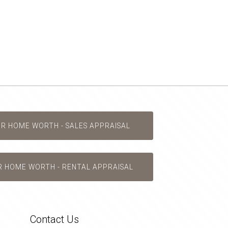
UR HOME WORTH - SALES APPRAISAL
R HOME WORTH - RENTAL APPRAISAL
Contact Us