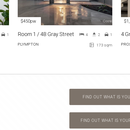
$450pw
$1
Room 1 / 4B Gray Street
4 G
1
4
2
1
PLYMPTON
PRO
173 sqm
FIND OUT WHAT IS YO
FIND OUT WHAT IS YOU