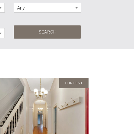
Any
FOR RENT