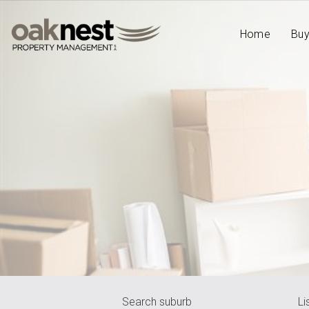
Home
Bu
Search suburb
Li