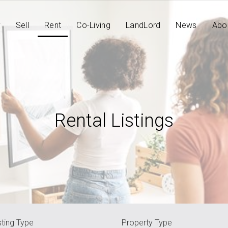
y
Sell
Rent
Co-Living
LandLord
News
Abo
Rental Listings
sting Type
Property Type