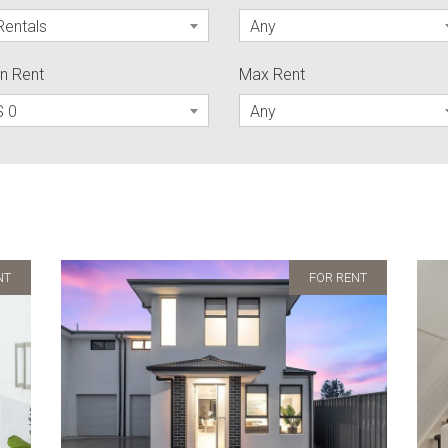
Rentals
Any
n Rent
Max Rent
$ 0
Any
NT
FOR RENT