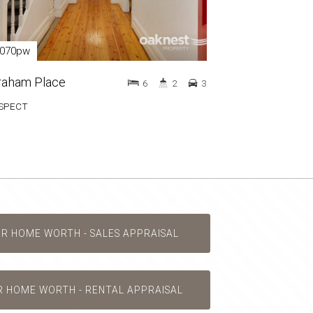
,070pw
raham Place
6
2
3
SPECT
UR HOME WORTH - SALES APPRAISAL
R HOME WORTH - RENTAL APPRAISAL