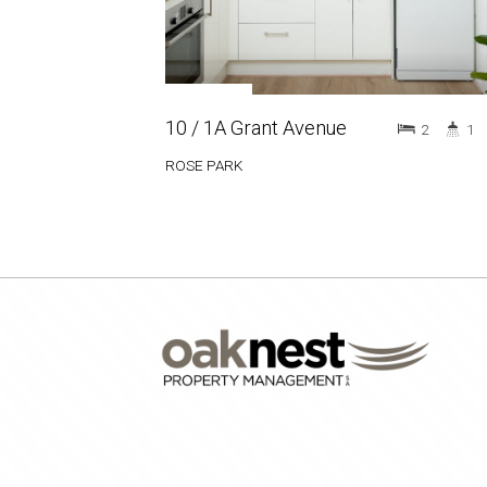
10 / 1A Grant Avenue
2
1
ROSE PARK