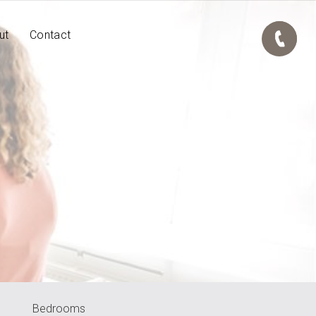
ut
Contact
Bedrooms