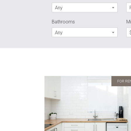
Any
Bathrooms
Mi
Any
FOR RE