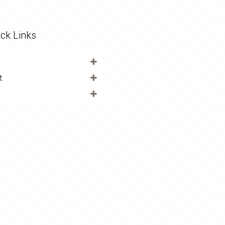
ck Links
t