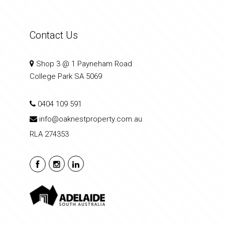
Contact Us
Shop 3 @ 1 Payneham Road
College Park SA 5069
0404 109 591
info@oaknestproperty.com.au
RLA 274353