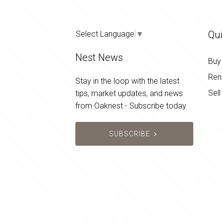
Qui
Select Language
▼
Nest News
Buy
Ren
Stay in the loop with the latest
Sell
tips, market updates, and news
from Oaknest - Subscribe today
SUBSCRIBE