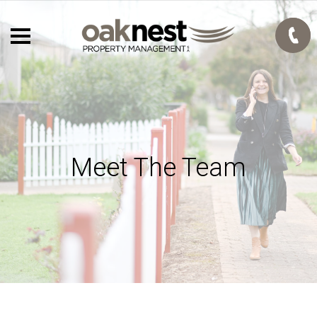
Meet The Team