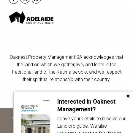
Oaknest Property Management SA acknowledges that
the land on which we gather, live, and learn is the
traditional land of the Kaurna people, and we respect
their spiritual relationship with their country.
Interested in Oaknest
Management?
Leave your details to receive our
Copyright © 2024 - 2026 Oaknest Property Management SA, All
Rights Reserved.
Landlord guide. We also
Privacy Policy
| Powered by
Eagle Software