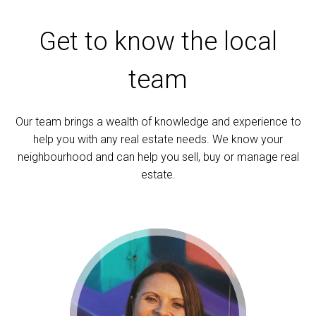
Get to know the local
team
Our team brings a wealth of knowledge and experience to
help you with any real estate needs. We know your
neighbourhood and can help you sell, buy or manage real
estate.