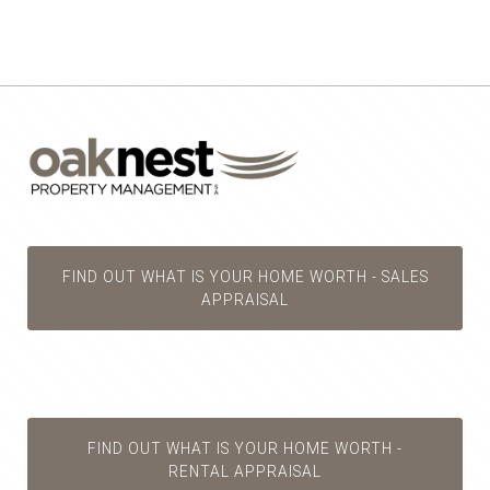
FIND OUT WHAT IS YOUR HOME WORTH - SALES
APPRAISAL
FIND OUT WHAT IS YOUR HOME WORTH -
RENTAL APPRAISAL