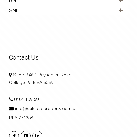
Rent
Sell
Contact Us
Shop 3 @ 1 Payneham Road
College Park SA 5069
0404 109 591
info@oaknestproperty.com.au
RLA 274353