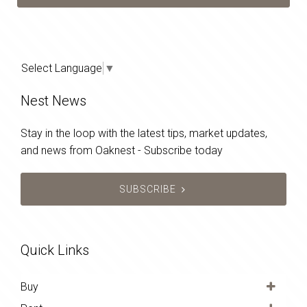
Select Language
▼
Nest News
Stay in the loop with the latest tips, market updates,
and news from Oaknest - Subscribe today
SUBSCRIBE
Quick Links
Buy