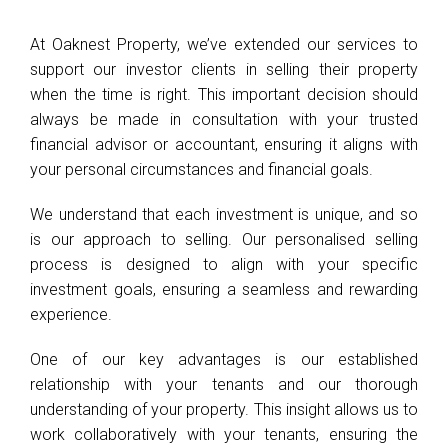
At Oaknest Property, we’ve extended our services to
support our investor clients in selling their property
when the time is right. This important decision should
always be made in consultation with your trusted
financial advisor or accountant, ensuring it aligns with
your personal circumstances and financial goals.
We understand that each investment is unique, and so
is our approach to selling. Our personalised selling
process is designed to align with your specific
investment goals, ensuring a seamless and rewarding
experience.
One of our key advantages is our established
relationship with your tenants and our thorough
understanding of your property. This insight allows us to
work collaboratively with your tenants, ensuring the