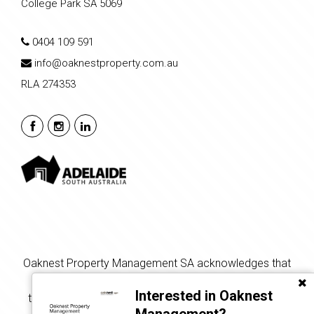
College Park SA 5069
0404 109 591
info@oaknestproperty.com.au
RLA 274353
Oaknest Property Management SA acknowledges that
the land on which we gather, live, and learn is the
Interested in Oaknest
traditional land of the Kaurna people, and we respect