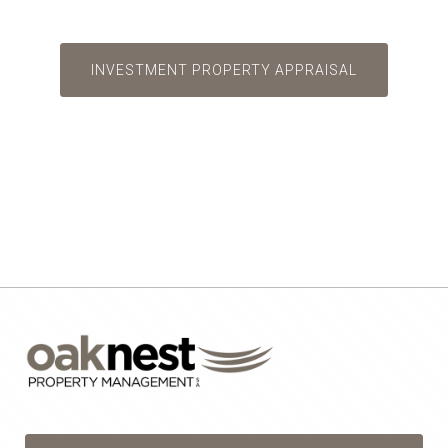
INVESTMENT PROPERTY APPRAISAL