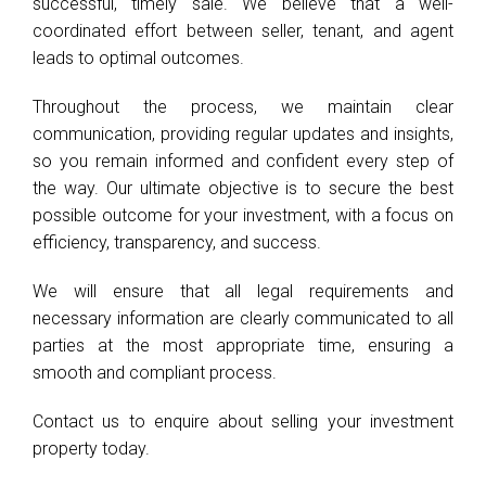
successful, timely sale. We believe that a well-
coordinated effort between seller, tenant, and agent
leads to optimal outcomes.
Throughout the process, we maintain clear
communication, providing regular updates and insights,
so you remain informed and confident every step of
the way. Our ultimate objective is to secure the best
possible outcome for your investment, with a focus on
efficiency, transparency, and success.
We will ensure that all legal requirements and
necessary information are clearly communicated to all
parties at the most appropriate time, ensuring a
smooth and compliant process.
Contact us to enquire about selling your investment
property today.