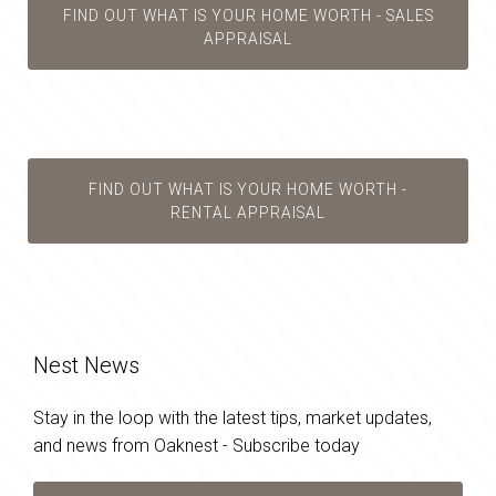
FIND OUT WHAT IS YOUR HOME WORTH - SALES
APPRAISAL
FIND OUT WHAT IS YOUR HOME WORTH -
RENTAL APPRAISAL
Nest News
Stay in the loop with the latest tips, market updates,
and news from Oaknest - Subscribe today