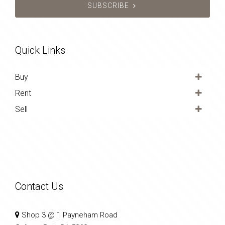
SUBSCRIBE
Quick Links
Buy
Rent
Sell
Contact Us
Shop 3 @ 1 Payneham Road