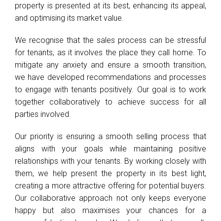
property is presented at its best, enhancing its appeal,
and optimising its market value.
We recognise that the sales process can be stressful
for tenants, as it involves the place they call home. To
mitigate any anxiety and ensure a smooth transition,
we have developed recommendations and processes
to engage with tenants positively. Our goal is to work
together collaboratively to achieve success for all
parties involved.
Our priority is ensuring a smooth selling process that
aligns with your goals while maintaining positive
relationships with your tenants. By working closely with
them, we help present the property in its best light,
creating a more attractive offering for potential buyers.
Our collaborative approach not only keeps everyone
happy but also maximises your chances for a