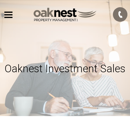
Oaknest Investment Sales