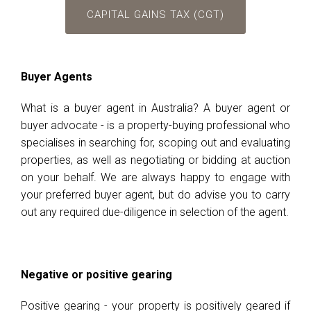
CAPITAL GAINS TAX (CGT)
Buyer Agents
What is a buyer agent in Australia? A buyer agent or
buyer advocate - is a property-buying professional who
specialises in searching for, scoping out and evaluating
properties, as well as negotiating or bidding at auction
on your behalf. We are always happy to engage with
your preferred buyer agent, but do advise you to carry
out any required due-diligence in selection of the agent.
Negative or positive gearing
Positive gearing - your property is positively geared if