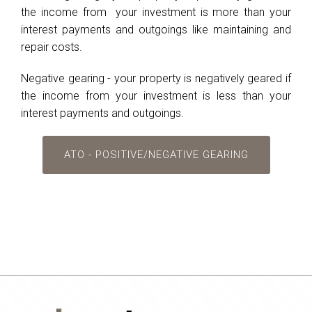
the income from your investment is more than your
interest payments and outgoings like maintaining and
repair costs.
Negative gearing - your property is negatively geared if
the income from your investment is less than your
interest payments and outgoings.
ATO - POSITIVE/NEGATIVE GEARING