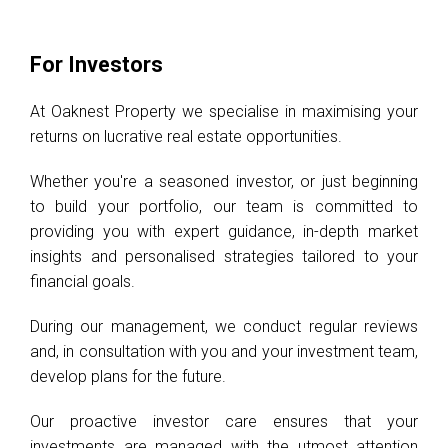
For Investors
At Oaknest Property we specialise in maximising your
returns on lucrative real estate opportunities.
Whether you're a seasoned investor, or just beginning
to build your portfolio, our team is committed to
providing you with expert guidance, in-depth market
insights and personalised strategies tailored to your
financial goals.
During our management, we conduct regular reviews
and, in consultation with you and your investment team,
develop plans for the future.
Our proactive investor care ensures that your
investments are managed with the utmost attention