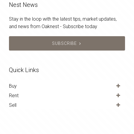
Nest News
Stay in the loop with the latest tips, market updates,
and news from Oaknest - Subscribe today
SUBSCRIBE
Quick Links
Buy
Rent
Sell