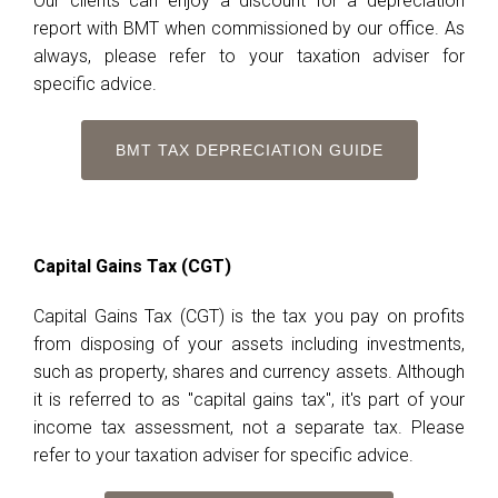
Our clients can enjoy a discount for a depreciation
report with BMT when commissioned by our office. As
always, please refer to your taxation adviser for
specific advice.
BMT TAX DEPRECIATION GUIDE
Capital Gains Tax (CGT)
Capital Gains Tax (CGT) is the tax you pay on profits
from disposing of your assets including investments,
such as property, shares and currency assets. Although
it is referred to as "capital gains tax", it's part of your
income tax assessment, not a separate tax. Please
refer to your taxation adviser for specific advice.