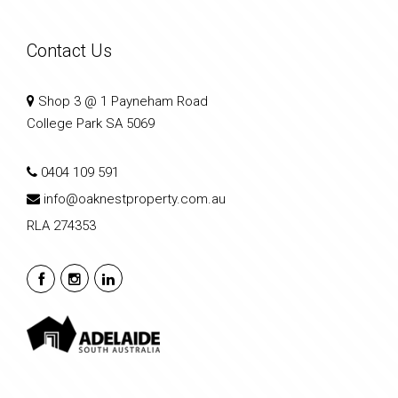
Contact Us
Shop 3 @ 1 Payneham Road
College Park SA 5069
0404 109 591
info@oaknestproperty.com.au
RLA 274353