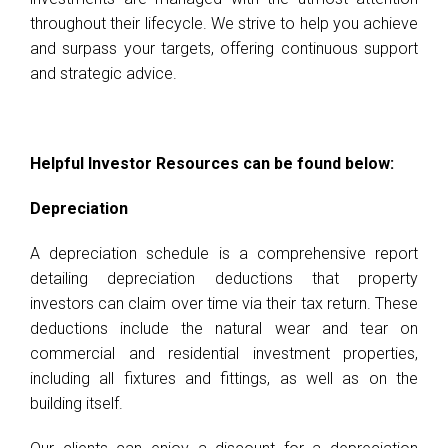
throughout their lifecycle. We strive to help you achieve
and surpass your targets, offering continuous support
and strategic advice.
Helpful Investor Resources can be found below:
Depreciation
A depreciation schedule is a comprehensive report
detailing depreciation deductions that property
investors can claim over time via their tax return. These
deductions include the natural wear and tear on
commercial and residential investment properties,
including all fixtures and fittings, as well as on the
building itself.