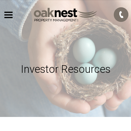
Investor Resources