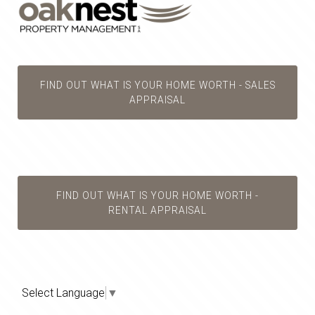
FIND OUT WHAT IS YOUR HOME WORTH - SALES
APPRAISAL
FIND OUT WHAT IS YOUR HOME WORTH -
RENTAL APPRAISAL
Select Language
▼