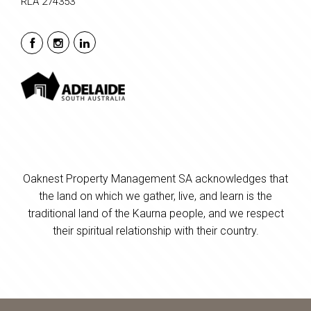
RLA 274353
Oaknest Property Management SA acknowledges that
the land on which we gather, live, and learn is the
traditional land of the Kaurna people, and we respect
their spiritual relationship with their country.