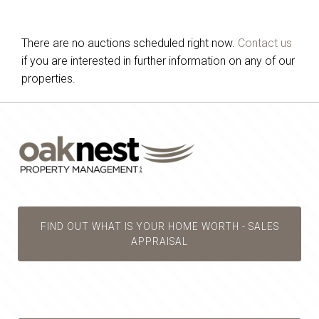
There are no auctions scheduled right now.
Contact us
if you are interested in further information on any of our
properties.
FIND OUT WHAT IS YOUR HOME WORTH - SALES
APPRAISAL