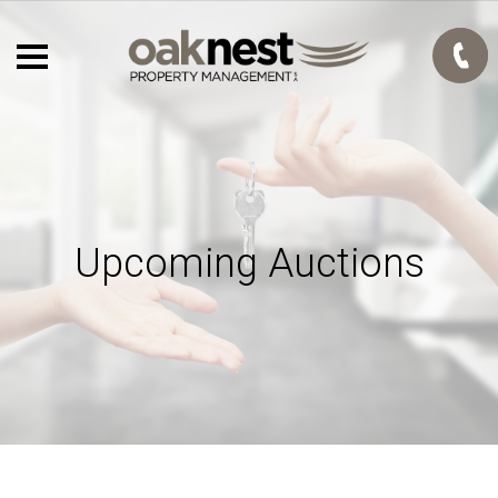
Upcoming Auctions