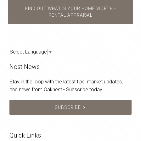
FIND OUT WHAT IS YOUR HOME WORTH -
RENTAL APPRAISAL
Select Language
▼
Nest News
Stay in the loop with the latest tips, market updates,
and news from Oaknest - Subscribe today
SUBSCRIBE
Quick Links