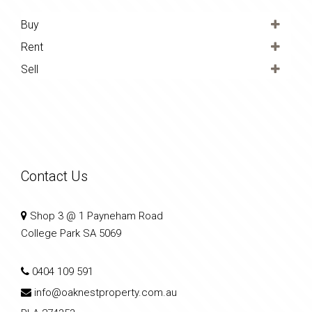
Buy
Rent
Sell
Contact Us
Shop 3 @ 1 Payneham Road
College Park SA 5069
0404 109 591
info@oaknestproperty.com.au