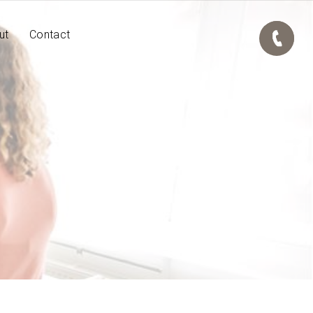
ut
Contact