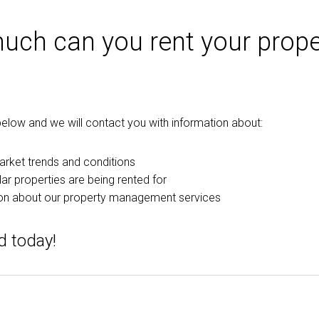
ch can you rent your prope
m below and we will contact you with information about:
arket trends and conditions
ar properties are being rented for
on about our property management services
d today!