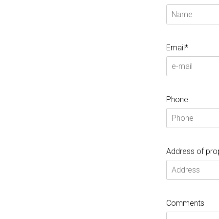
Email*
Phone
Address of pro
Comments