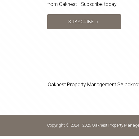
from Oaknest - Subscribe today
SUBSCRIBE
Oaknest Property Management SA acknowledg
Copyright © 2024 - 2026 Oaknest Property Managem