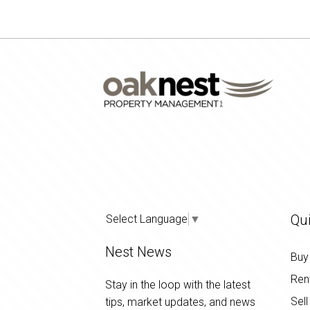
Qui
Select Language
▼
Nest News
Buy
Ren
Stay in the loop with the latest
Sell
tips, market updates, and news