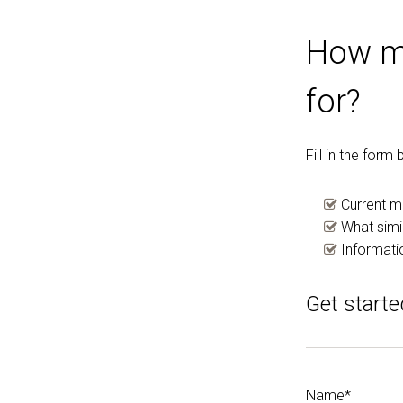
How mu
for?
Fill in the for
Current m
What simil
Informati
Get starte
Name*