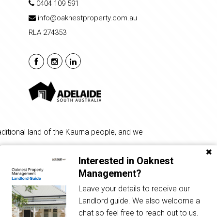
0404 109 591
info@oaknestproperty.com.au
RLA 274353
ditional land of the Kaurna people, and we
Interested in Oaknest
Management?
Leave your details to receive our
Privacy Policy
| Powered by
Eagle Software
Landlord guide. We also welcome a
chat so feel free to reach out to us.