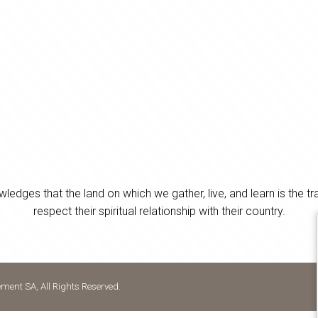
es that the land on which we gather, live, and learn is the tra
respect their spiritual relationship with their country.
ent SA, All Rights Reserved.