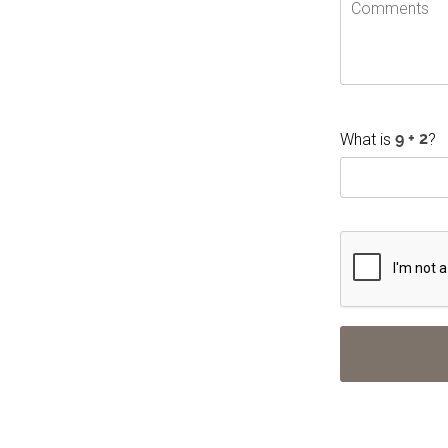
What is
?