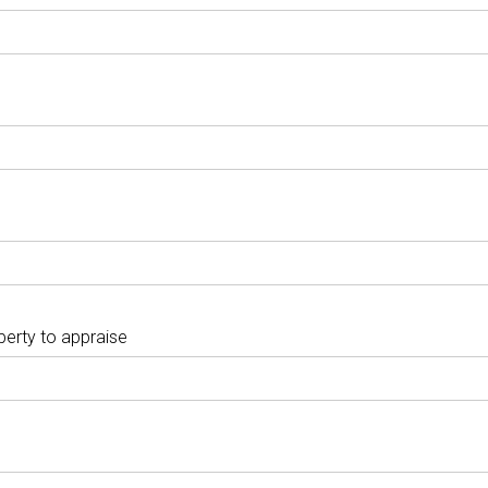
perty to appraise