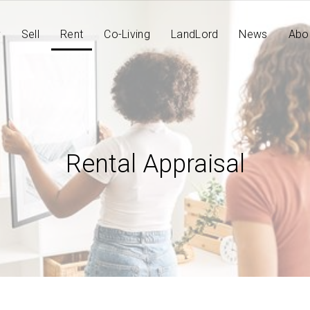
y
Sell
Rent
Co-Living
LandLord
News
Abo
Rental Appraisal