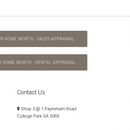
UR HOME WORTH - SALES APPRAISAL
R HOME WORTH - RENTAL APPRAISAL
Contact Us
Shop 3 @ 1 Payneham Road
College Park SA 5069