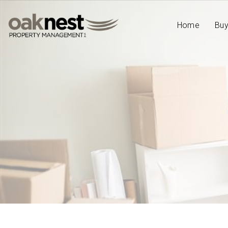
Home
Bu