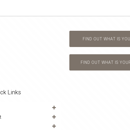
FIND OUT WHAT IS YO
FIND OUT WHAT IS YOU
ck Links
t