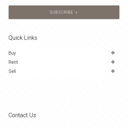
SUBSCRIBE
Quick Links
Buy
Rent
Sell
Contact Us