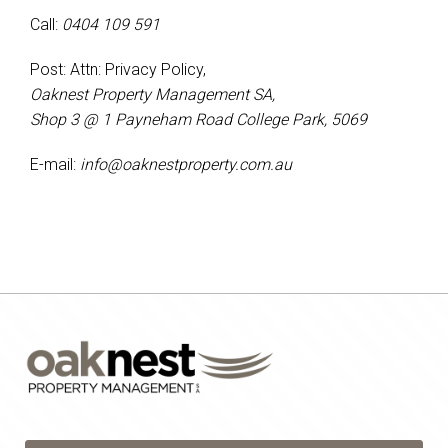
Call:
0404 109 591
Post: Attn: Privacy Policy,
Oaknest Property Management SA,
Shop 3 @ 1 Payneham Road College Park, 5069
E-mail:
info@oaknestproperty.com.au