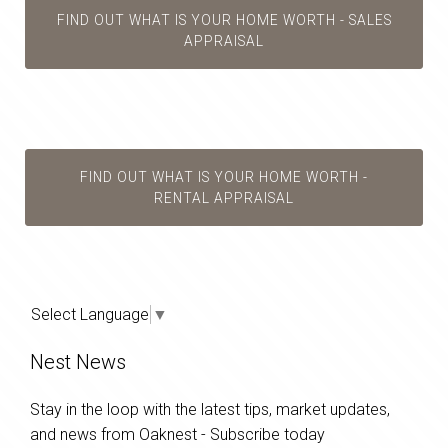
FIND OUT WHAT IS YOUR HOME WORTH - SALES
APPRAISAL
FIND OUT WHAT IS YOUR HOME WORTH -
RENTAL APPRAISAL
Select Language
▼
Nest News
Stay in the loop with the latest tips, market updates,
and news from Oaknest - Subscribe today