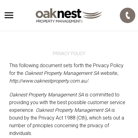
PRIVACY POLICY
This following document sets forth the Privacy Policy
for the
Oaknest Property Management SA
website,
http://www.oaknestproperty.com.au/
.
Oaknest Property Management SA
is committed to
providing you with the best possible customer service
experience.
Oaknest Property Management SA
is
bound by the Privacy Act 1988 (Cth), which sets out a
number of principles concerning the privacy of
individuals.