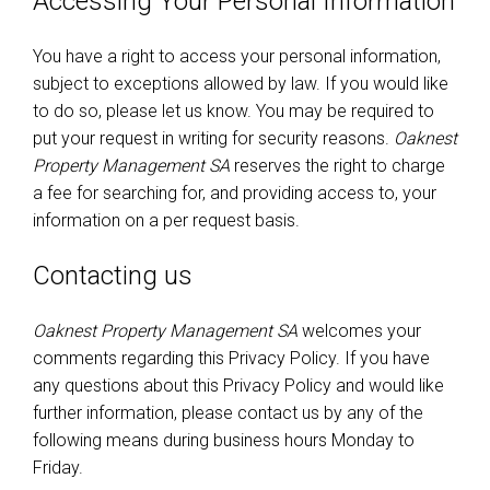
Accessing Your Personal Information
You have a right to access your personal information,
subject to exceptions allowed by law. If you would like
to do so, please let us know. You may be required to
put your request in writing for security reasons.
Oaknest
Property Management SA
reserves the right to charge
a fee for searching for, and providing access to, your
information on a per request basis.
Contacting us
Oaknest Property Management SA
welcomes your
comments regarding this Privacy Policy. If you have
any questions about this Privacy Policy and would like
further information, please contact us by any of the
following means during business hours Monday to
Friday.