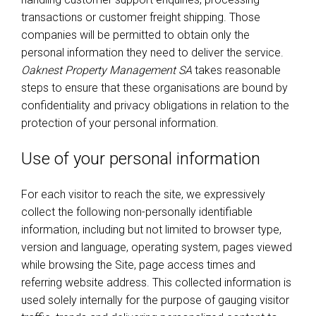
transactions or customer freight shipping. Those
companies will be permitted to obtain only the
personal information they need to deliver the service.
Oaknest Property Management SA
takes reasonable
steps to ensure that these organisations are bound by
confidentiality and privacy obligations in relation to the
protection of your personal information.
Use of your personal information
For each visitor to reach the site, we expressively
collect the following non-personally identifiable
information, including but not limited to browser type,
version and language, operating system, pages viewed
while browsing the Site, page access times and
referring website address. This collected information is
used solely internally for the purpose of gauging visitor