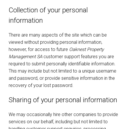
Collection of your personal
information
There are many aspects of the site which can be
viewed without providing personal information,
however, for access to future
Oaknest Property
Management SA
customer support features you are
required to submit personally identifiable information.
This may include but not limited to a unique username
and password, or provide sensitive information in the
recovery of your lost password.
Sharing of your personal information
We may occasionally hire other companies to provide
services on our behalf, including but not limited to
handling customer support enquiries, processing