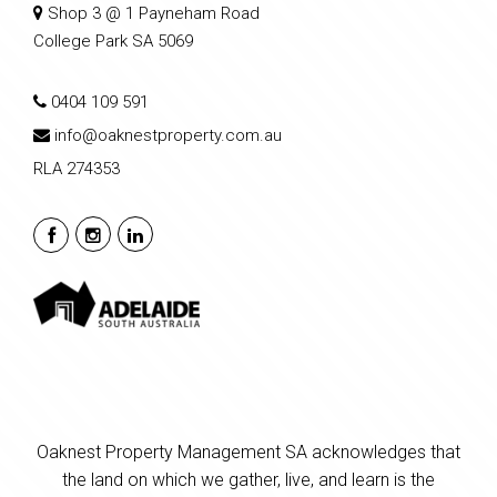
Shop 3 @ 1 Payneham Road
College Park SA 5069
0404 109 591
info@oaknestproperty.com.au
RLA 274353
Oaknest Property Management SA acknowledges that
the land on which we gather, live, and learn is the