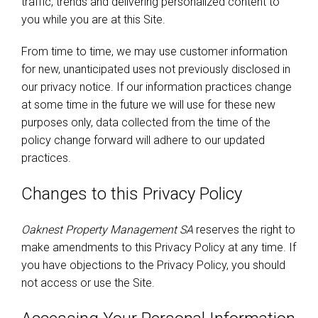
traffic, trends and delivering personalized content to
you while you are at this Site.
From time to time, we may use customer information
for new, unanticipated uses not previously disclosed in
our privacy notice. If our information practices change
at some time in the future we will use for these new
purposes only, data collected from the time of the
policy change forward will adhere to our updated
practices.
Changes to this Privacy Policy
Oaknest Property Management SA
reserves the right to
make amendments to this Privacy Policy at any time. If
you have objections to the Privacy Policy, you should
not access or use the Site.