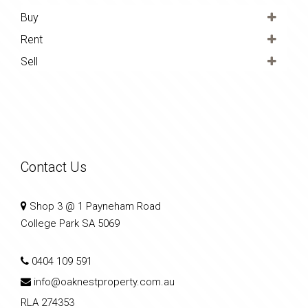
Buy
Rent
Sell
Contact Us
Shop 3 @ 1 Payneham Road
College Park SA 5069
0404 109 591
info@oaknestproperty.com.au
RLA 274353