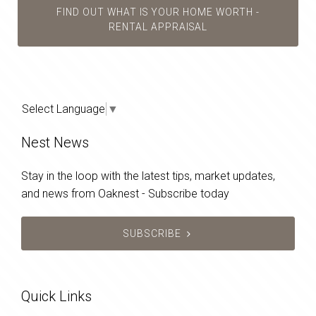
FIND OUT WHAT IS YOUR HOME WORTH -
RENTAL APPRAISAL
Select Language
▼
Nest News
Stay in the loop with the latest tips, market updates,
and news from Oaknest - Subscribe today
SUBSCRIBE
Quick Links