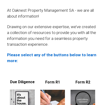
At Oaknest Property Management SA - we are all
about information!
Drawing on our extensive expertise, we’ve created
a collection of resources to provide you with all the
information you need for a seamless property
transaction experience.
Please select any of the buttons below to learn
more:
Due Diligence
Form R1
Form R2