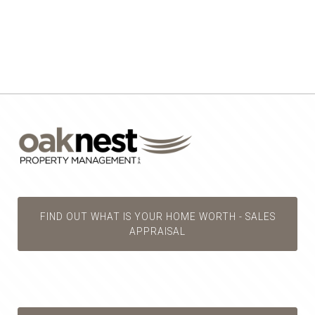
FIND OUT WHAT IS YOUR HOME WORTH - SALES
APPRAISAL