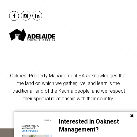
Oaknest Property Management SA acknowledges that
the land on which we gather, live, and learn is the
traditional land of the Kaurna people, and we respect
their spiritual relationship with their country.
Interested in Oaknest
Management?