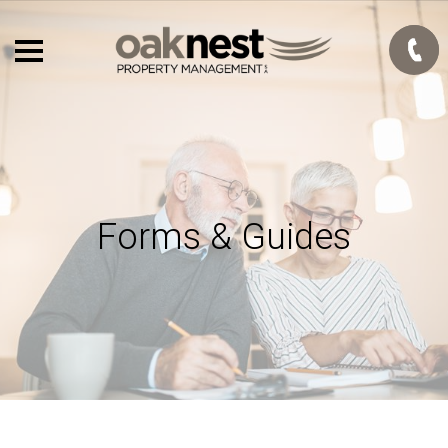
Forms & Guides