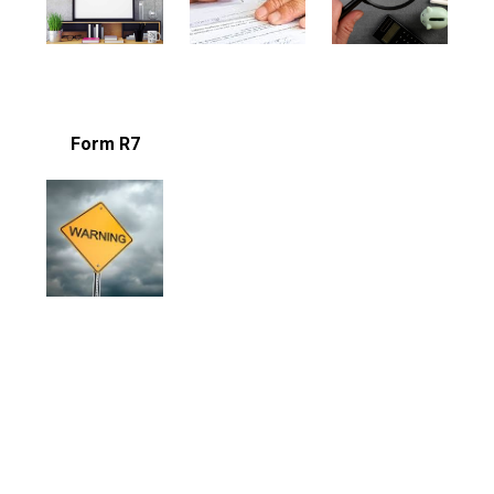
Form R7