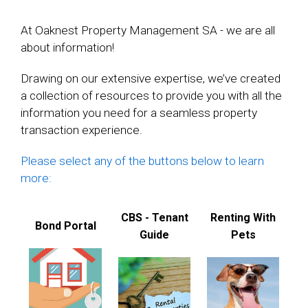
At Oaknest Property Management SA - we are all
about information!
Drawing on our extensive expertise, we’ve created
a collection of resources to provide you with all the
information you need for a seamless property
transaction experience.
Please select any of the buttons below to learn
more:
CBS - Tenant
Renting With
Bond Portal
Guide
Pets