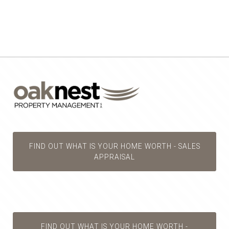
FIND OUT WHAT IS YOUR HOME WORTH - SALES
APPRAISAL
FIND OUT WHAT IS YOUR HOME WORTH -