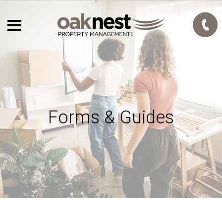
Forms & Guides