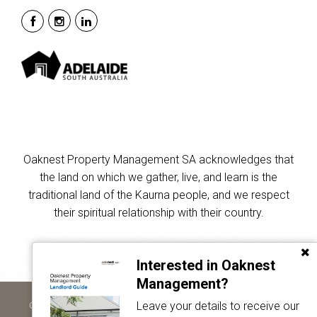
Oaknest Property Management SA acknowledges that
the land on which we gather, live, and learn is the
traditional land of the Kaurna people, and we respect
their spiritual relationship with their country.
Interested in Oaknest
Management?
Leave your details to receive our
Copyright © 2024 - 2026 Oaknest Property Management SA, All