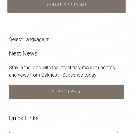
RENTAL APPRAISAL
Select Language
▼
Nest News
Stay in the loop with the latest tips, market updates,
and news from Oaknest - Subscribe today
SUBSCRIBE
Quick Links