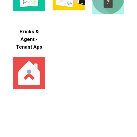
Bricks &
Agent -
Tenant App