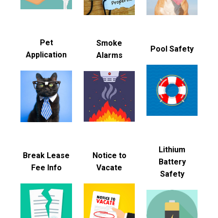
Pet
Smoke
Pool Safety
Application
Alarms
Lithium
Break Lease
Notice to
Battery
Fee Info
Vacate
Safety