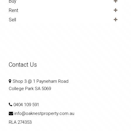
Buy
Rent
Sell
Contact Us
Shop 3 @ 1 Payneham Road
College Park SA 5069
0404 109 591
info@oaknestproperty.com.au
RLA 274353